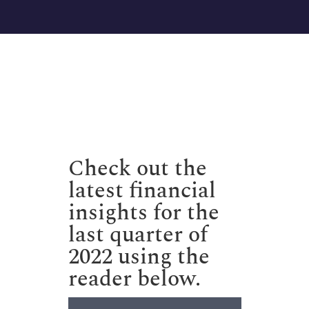
Check out the
latest financial
insights for the
last quarter of
2022 using the
reader below.