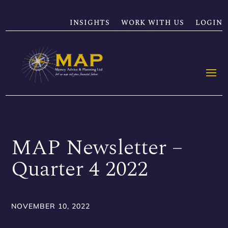
INSIGHTS
WORK WITH US
LOGIN
MAP Newsletter –
Quarter 4 2022
NOVEMBER 10, 2022