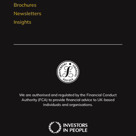
Brochures
Newsletters
Insights
We are authorised and regulated by the Financial Conduct
Authority (FCA) to provide financial advice to UK-based
individuals and organisations.