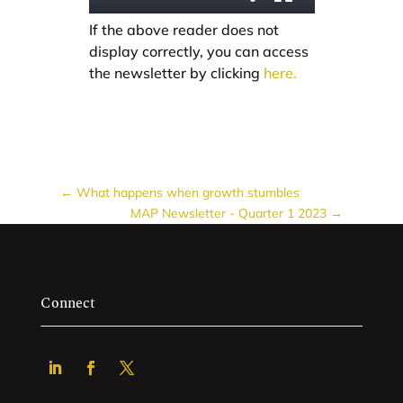
If the above reader does not
display correctly, you can access
the newsletter by clicking
here.
←
What happens when growth stumbles
MAP Newsletter - Quarter 1 2023
→
Connect