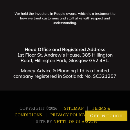
We hold the Investors In People award, which is a testament to
how we treat customers and staff alike with respect and
understanding.
Head Office and Registered Address
1st Floor St. Andrew’s House, 385 Hillington
Road, Hillington Park, Glasgow G52 4BL.
Money Advice & Planning Ltd is a limited
company registered in Scotland; No. SC321257
COPYRIGHT ©2026 |
SITEMAP
|
TERMS &
CONDITIONS
|
PRIVACY POLICY
|
COOKIES
Get in touch
| SITE BY
NETTL OF GLASGOW