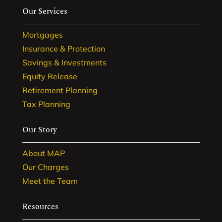
Our Services
Mortgages
Insurance & Protection
Savings & Investments
Equity Release
Retirement Planning
Tax Planning
Our Story
About MAP
Our Charges
Meet the Team
Resources