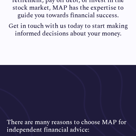
retirement, pay off debt, or invest in the
stock market, MAP has the expertise to
guide you towards financial success.
Get in touch with us today to start making
informed decisions about your money.
There are many reasons to choose MAP for
independent financial advice: