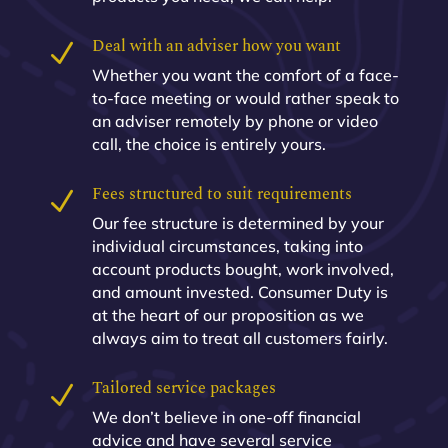
Deal with an adviser how you want
N
Whether you want the comfort of a face-
to-face meeting or would rather speak to
an adviser remotely by phone or video
call, the choice is entirely yours.
Fees structured to suit requirements
N
Our fee structure is determined by your
individual circumstances, taking into
account products bought, work involved,
and amount invested. Consumer Duty is
at the heart of our proposition as we
always aim to treat all customers fairly.
Tailored service packages
N
We don’t believe in one-off financial
advice and have several service