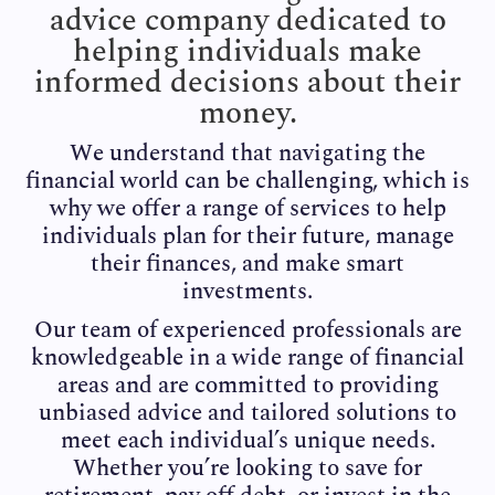
advice company dedicated to
helping individuals make
informed decisions about their
money.
We understand that navigating the
financial world can be challenging, which is
why we offer a range of services to help
individuals plan for their future, manage
their finances, and make smart
investments.
Our team of experienced professionals are
knowledgeable in a wide range of financial
areas and are committed to providing
unbiased advice and tailored solutions to
meet each individual’s unique needs.
Whether you’re looking to save for