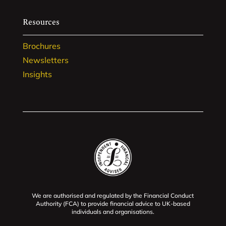
Resources
Brochures
Newsletters
Insights
We are authorised and regulated by the Financial Conduct
Authority (FCA) to provide financial advice to UK-based
individuals and organisations.