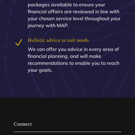
packages available to ensure your
financial affairs are reviewed in line with
your chosen service level throughout your
journey with MAP.
Holistic advice to suit needs
N
We can offer you advice in every area of
financial planning, and will make
recommendations to enable you to reach
your goals.
Connect