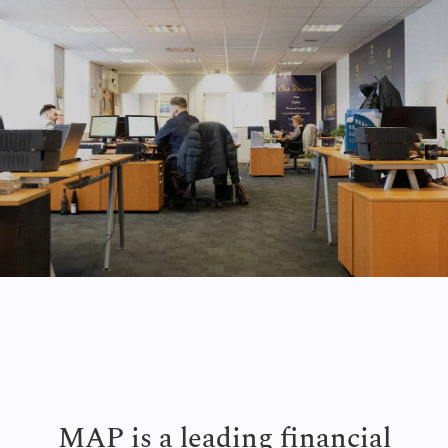
MAP is a leading financial