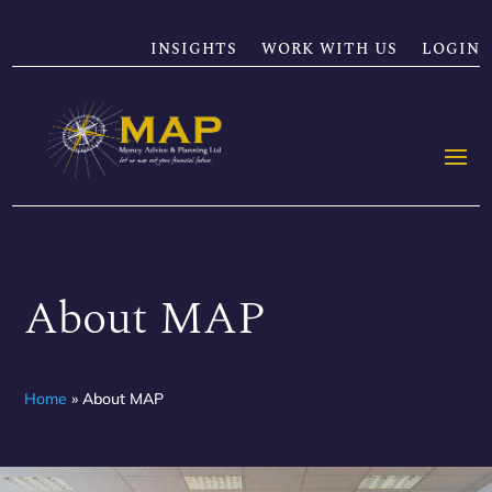
INSIGHTS
WORK WITH US
LOGIN
About MAP
Home
»
About MAP