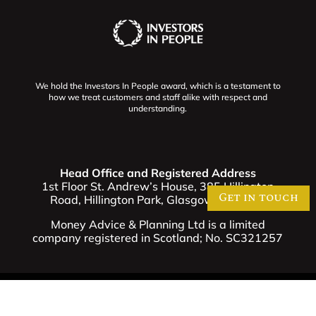
We hold the Investors In People award, which is a testament to
how we treat customers and staff alike with respect and
understanding.
Head Office and Registered Address
1st Floor St. Andrew’s House, 385 Hillington
Get in touch
Road, Hillington Park, Glasgow G52 4BL.
Money Advice & Planning Ltd is a limited
company registered in Scotland; No. SC321257