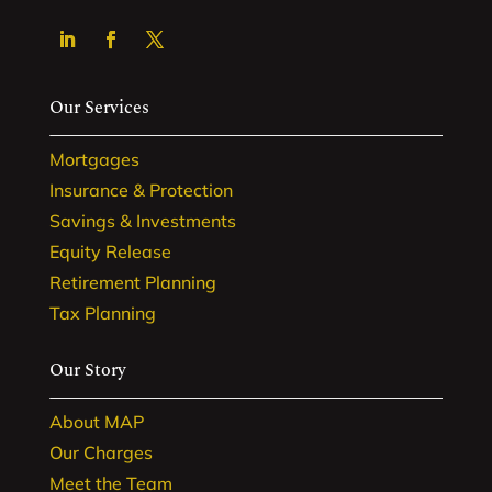
Our Services
Mortgages
Insurance & Protection
Savings & Investments
Equity Release
Retirement Planning
Tax Planning
Our Story
About MAP
Our Charges
Meet the Team