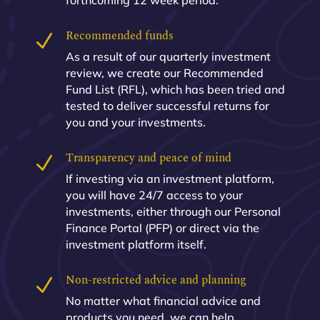
forthcoming 12 week period.
Recommended funds
N
As a result of our quarterly investment
review, we create our Recommended
Fund List (RFL), which has been tried and
tested to deliver successful returns for
you and your investments.
Transparency and peace of mind
N
If investing via an investment platform,
you will have 24/7 access to your
investments, either through our Personal
Finance Portal (PFP) or direct via the
investment platform itself.
Non-restricted advice and planning
N
No matter what financial advice and
products you need, we can help.