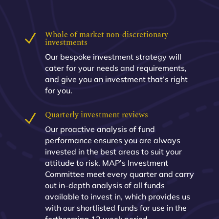
Whole of market non-discretionary
N
investments
Our bespoke investment strategy will
cater for your needs and requirements,
and give you an investment that’s right
for you.
Quarterly investment reviews
N
Our proactive analysis of fund
performance ensures you are always
invested in the best areas to suit your
attitude to risk. MAP’s Investment
Committee meet every quarter and carry
out in-depth analysis of all funds
available to invest in, which provides us
with our shortlisted funds for use in the