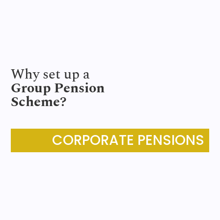
Why set up a
Group Pension
Scheme?
CORPORATE PENSIONS