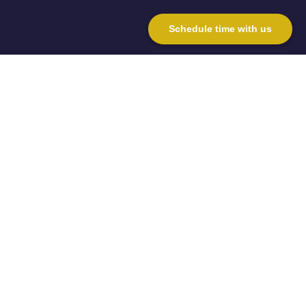
Schedule time with us
Why choose
Money Advice
& Planning?
From initial advice, to setting up a
scheme, ongoing administration of
the scheme, to, most importantly, the
investment results we can achieve