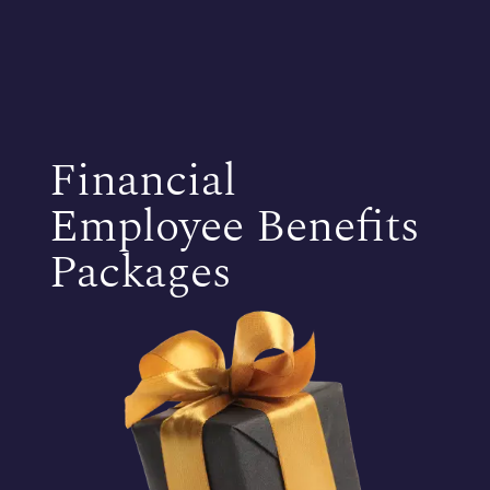
Financial
Employee Benefits
Packages