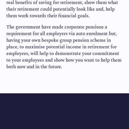
real benefits of saving for retirement, show them what
their retirement could potentially look like and, help
them work towards their financial goals.
The government have made corporate pensions a
requirement for all employers via auto enrolment but,
having your own bespoke group pension scheme in
place, to maximise potential income in retirement for
employees, will help to demonstrate your commitment
to your employees and show how you want to help them
both now and in the future.