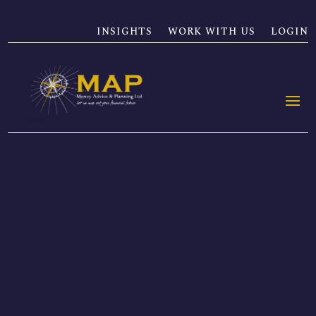
INSIGHTS
WORK WITH US
LOGIN