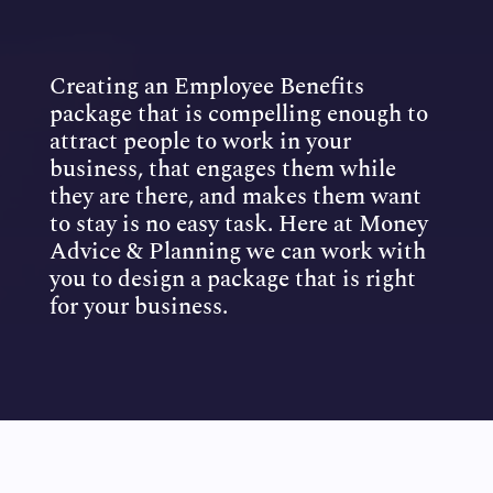
Creating an Employee Benefits
package that is compelling enough to
attract people to work in your
business, that engages them while
they are there, and makes them want
to stay is no easy task. Here at Money
Advice & Planning we can work with
you to design a package that is right
for your business.