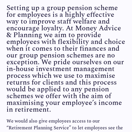
Setting up a group pension scheme
for employees is a highly effective
way to improve staff welfare and
encourage loyalty. At Money Advice
& Planning we aim to provide
employees with flexibility and choice
when it comes to their finances and
our group pension schemes are no
exception. We pride ourselves on our
in-house investment management
process which we use to maximise
returns for clients and this process
would be applied to any pension
schemes we offer with the aim of
maximising your employee’s income
in retirement.
We would also give employees access to our
“Retirement Planning Service” to let employees see the