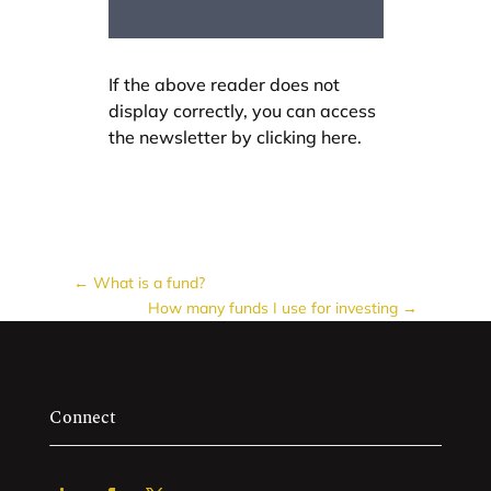
If the above reader does not
display correctly, you can access
the newsletter by clicking here.
←
What is a fund?
How many funds I use for investing
→
Connect