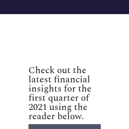
Check out the
latest financial
insights for the
first quarter of
2021 using the
reader below.