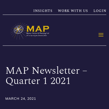
INSIGHTS
WORK WITH US
LOGIN
MAP Newsletter –
Quarter 1 2021
MARCH 24, 2021