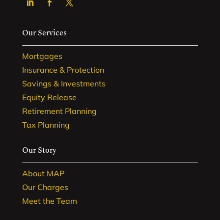
Our Services
Mortgages
Insurance & Protection
Savings & Investments
Equity Release
Retirement Planning
Tax Planning
Our Story
About MAP
Our Charges
Meet the Team