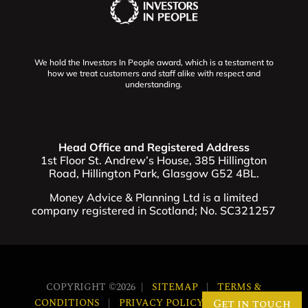
We hold the Investors In People award, which is a testament to
how we treat customers and staff alike with respect and
understanding.
Head Office and Registered Address
1st Floor St. Andrew’s House, 385 Hillington
Road, Hillington Park, Glasgow G52 4BL.
Money Advice & Planning Ltd is a limited
company registered in Scotland; No. SC321257
COPYRIGHT ©2026 |
SITEMAP
|
TERMS &
Get in touch
CONDITIONS
|
PRIVACY POLICY
|
COOKIES