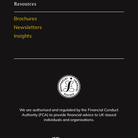
Resources
Brochures
Newsletters
Insights
We are authorised and regulated by the Financial Conduct
Authority (FCA) to provide financial advice to UK-based
individuals and organisations.