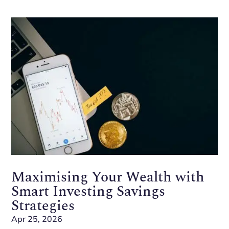
Maximising Your Wealth with
Smart Investing Savings
Strategies
Apr 25, 2026