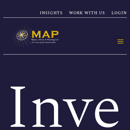
INSIGHTS
WORK WITH US
LOGIN
Inve