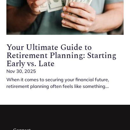
Your Ultimate Guide to
Retirement Planning: Starting
Early vs. Late
Nov 30, 2025
When it comes to securing your financial future,
retirement planning often feels like something...