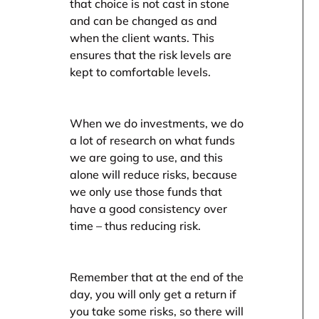
that choice is not cast in stone
and can be changed as and
when the client wants. This
ensures that the risk levels are
kept to comfortable levels.
When we do investments, we do
a lot of research on what funds
we are going to use, and this
alone will reduce risks, because
we only use those funds that
have a good consistency over
time – thus reducing risk.
Remember that at the end of the
day, you will only get a return if
you take some risks, so there will