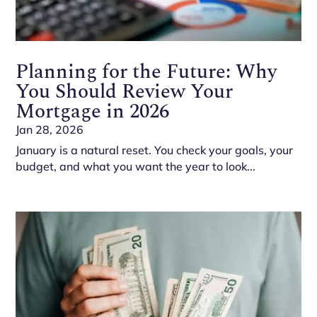
Planning for the Future: Why
You Should Review Your
Mortgage in 2026
Jan 28, 2026
January is a natural reset. You check your goals, your
budget, and what you want the year to look...