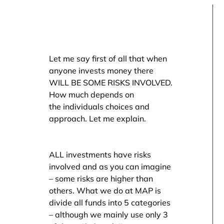
Let me say first of all that when
anyone invests money there
WILL BE SOME RISKS INVOLVED.
How much depends on
the individuals choices and
approach. Let me explain.
ALL investments have risks
involved and as you can imagine
– some risks are higher than
others. What we do at MAP is
divide all funds into 5 categories
– although we mainly use only 3