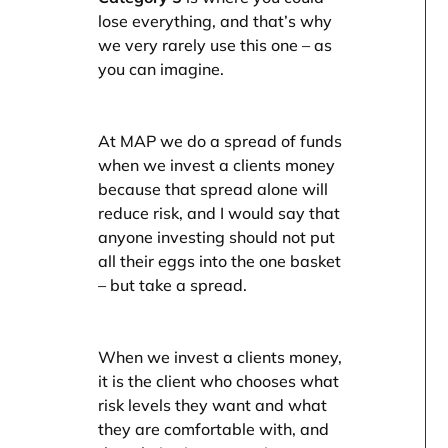
lose everything, and that’s why
we very rarely use this one – as
you can imagine.
At MAP we do a spread of funds
when we invest a clients money
because that spread alone will
reduce risk, and I would say that
anyone investing should not put
all their eggs into the one basket
– but take a spread.
When we invest a clients money,
it is the client who chooses what
risk levels they want and what
they are comfortable with, and