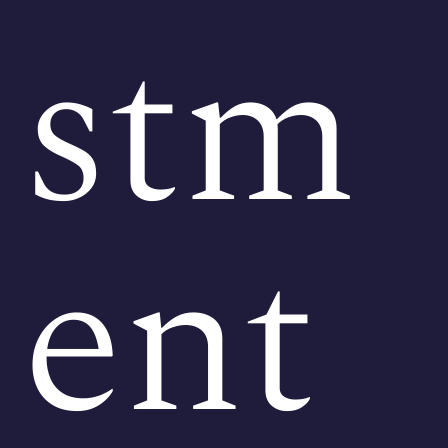
stm
ent