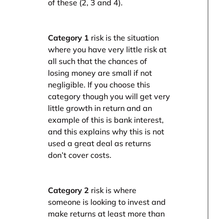
of these (2, 3 and 4).
Category 1
risk is the situation
where you have very little risk at
all such that the chances of
losing money are small if not
negligible. If you choose this
category though you will get very
little growth in return and an
example of this is bank interest,
and this explains why this is not
used a great deal as returns
don’t cover costs.
Category 2
risk is where
someone is looking to invest and
make returns at least more than