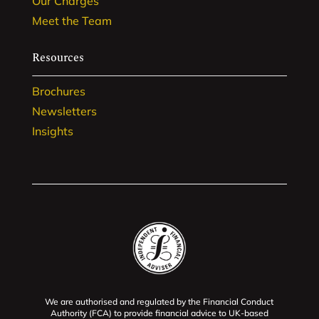
Our Charges
Meet the Team
Resources
Brochures
Newsletters
Insights
We are authorised and regulated by the Financial Conduct
Authority (FCA) to provide financial advice to UK-based