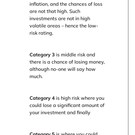
inflation, and the chances of loss
are not that high. Such
investments are not in high
volatile areas – hence the low-
risk rating.
Category 3
is middle risk and
there is a chance of losing money,
although no-one will say how
much.
Category 4
is high risk where you
could lose a significant amount of
your investment and finally
Category 5
is where you could