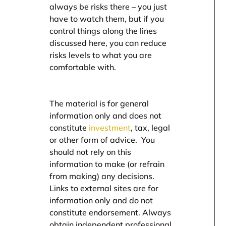
always be risks there – you just
have to watch them, but if you
control things along the lines
discussed here, you can reduce
risks levels to what you are
comfortable with.
The material is for general
information only and does not
constitute
investment
, tax, legal
or other form of advice. You
should not rely on this
information to make (or refrain
from making) any decisions.
Links to external sites are for
information only and do not
constitute endorsement. Always
obtain independent professional