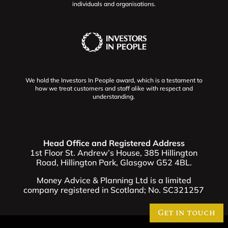
individuals and organisations.
We hold the Investors In People award, which is a testament to
how we treat customers and staff alike with respect and
understanding.
Head Office and Registered Address
1st Floor St. Andrew’s House, 385 Hillington
Road, Hillington Park, Glasgow G52 4BL.
Money Advice & Planning Ltd is a limited
company registered in Scotland; No. SC321257
Get in touch