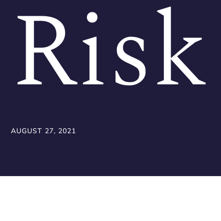
Risk
AUGUST 27, 2021