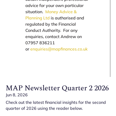
advice for your own particular
situation.
Money Advice &
Planning Ltd
is authorised and
regulated by the Financial
Conduct Authority. For any
enquiries, contact Andrew on
07957 836211
or
enquiries@mapfinances.co.uk
MAP Newsletter Quarter 2 2026
Jun 8, 2026
Check out the latest financial insights for the second
quarter of 2026 using the reader below.