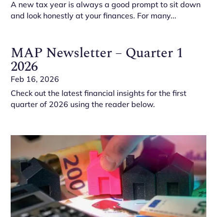
A new tax year is always a good prompt to sit down
and look honestly at your finances. For many...
MAP Newsletter – Quarter 1
2026
Feb 16, 2026
Check out the latest financial insights for the first
quarter of 2026 using the reader below.