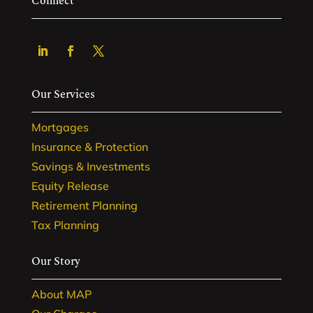
Connect
Our Services
Mortgages
Insurance & Protection
Savings & Investments
Equity Release
Retirement Planning
Tax Planning
Our Story
About MAP