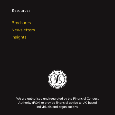
Resources
Brochures
Newsletters
Insights
We are authorised and regulated by the Financial Conduct
Authority (FCA) to provide financial advice to UK-based
individuals and organisations.