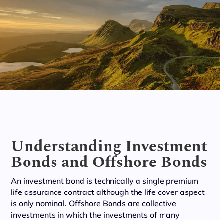
Understanding Investment
Bonds and Offshore Bonds
An investment bond is technically a single premium
life assurance contract although the life cover aspect
is only nominal. Offshore Bonds are collective
investments in which the investments of many