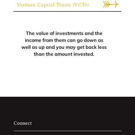
Venture Capital Trusts (VCTs)
The value of investments and the
income from them can go down as
well as up and you may get back less
than the amount invested.
Connect