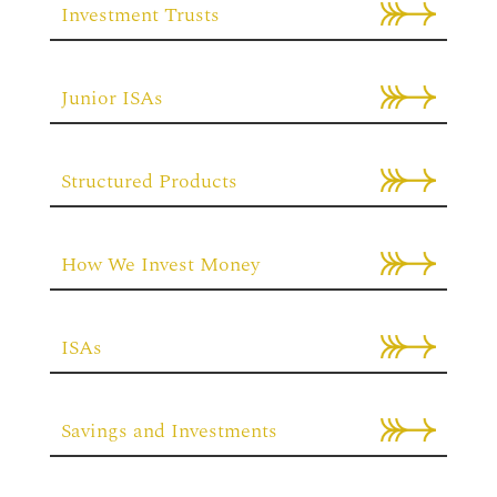
Investment Trusts
Junior ISAs
Structured Products
How We Invest Money
ISAs
Savings and Investments