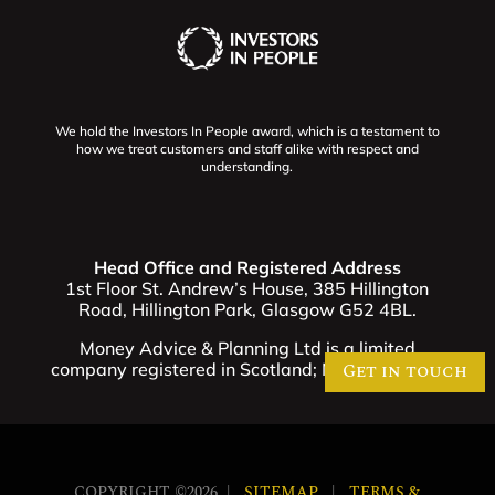
We hold the Investors In People award, which is a testament to
how we treat customers and staff alike with respect and
understanding.
Head Office and Registered Address
1st Floor St. Andrew’s House, 385 Hillington
Road, Hillington Park, Glasgow G52 4BL.
Money Advice & Planning Ltd is a limited
company registered in Scotland; No. SC321257
Get in touch
COPYRIGHT ©2026 |
SITEMAP
|
TERMS &