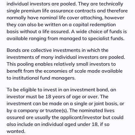
individual investors are pooled. They are technically
single premium life assurance contracts and therefore
normally have nominal life cover attaching, however
they can also be written on a capital redemption
basis without a life assured. A wide choice of funds is
available ranging from managed to specialist funds.
Bonds are collective investments in which the
investments of many individual investors are pooled.
This pooling enables relatively small investors to
benefit from the economies of scale made available
to institutional fund managers.
To be eligible to invest in an investment bond, an
investor must be 18 years of age or over. The
investment can be made on a single or joint basis, or
by a company or trustee(s). The nominated lives
assured are usually the applicant/investor but could
also include an individual aged under 18, if so
wanted.