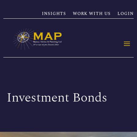
INSIGHTS
WORK WITH US
LOGIN
Investment Bonds