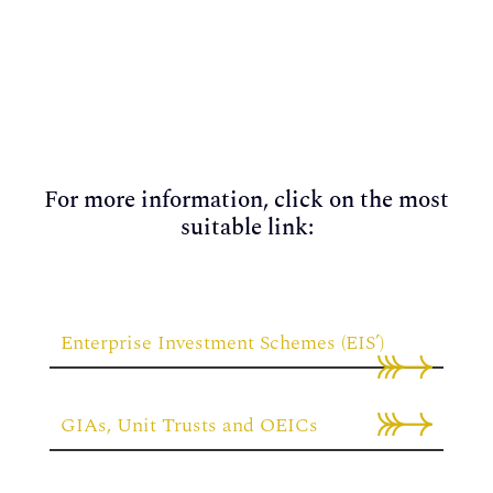
For more information, click on the most
suitable link:
Enterprise Investment Schemes (EIS’)
GIAs, Unit Trusts and OEICs