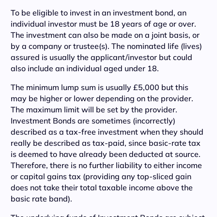
To be eligible to invest in an investment bond, an
individual investor must be 18 years of age or over.
The investment can also be made on a joint basis, or
by a company or trustee(s). The nominated life (lives)
assured is usually the applicant/investor but could
also include an individual aged under 18.
The minimum lump sum is usually £5,000 but this
may be higher or lower depending on the provider.
The maximum limit will be set by the provider.
Investment Bonds are sometimes (incorrectly)
described as a tax-free investment when they should
really be described as tax-paid, since basic-rate tax
is deemed to have already been deducted at source.
Therefore, there is no further liability to either income
or capital gains tax (providing any top-sliced gain
does not take their total taxable income above the
basic rate band).