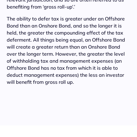
benefiting from ‘gross roll-up’.’
The ability to defer tax is greater under an Offshore
Bond than an Onshore Bond, and so the longer it is
held, the greater the compounding effect of the tax
deferment. All things being equal, an Offshore Bond
will create a greater return than an Onshore Bond
over the longer term. However, the greater the level
of withholding tax and management expenses (an
Offshore Bond has no tax from which it is able to
deduct management expenses) the less an investor
will benefit from gross roll up.