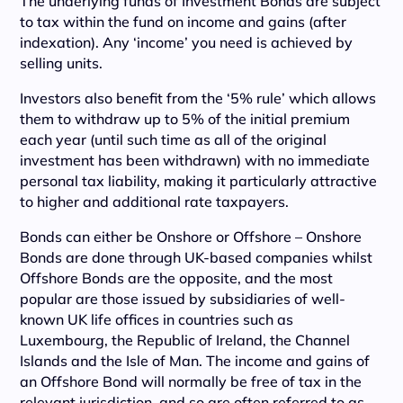
The underlying funds of Investment Bonds are subject
to tax within the fund on income and gains (after
indexation). Any ‘income’ you need is achieved by
selling units.
Investors also benefit from the ‘5% rule’ which allows
them to withdraw up to 5% of the initial premium
each year (until such time as all of the original
investment has been withdrawn) with no immediate
personal tax liability, making it particularly attractive
to higher and additional rate taxpayers.
Bonds can either be Onshore or Offshore – Onshore
Bonds are done through UK-based companies whilst
Offshore Bonds are the opposite, and the most
popular are those issued by subsidiaries of well-
known UK life offices in countries such as
Luxembourg, the Republic of Ireland, the Channel
Islands and the Isle of Man. The income and gains of
an Offshore Bond will normally be free of tax in the
relevant jurisdiction, and so are often referred to as