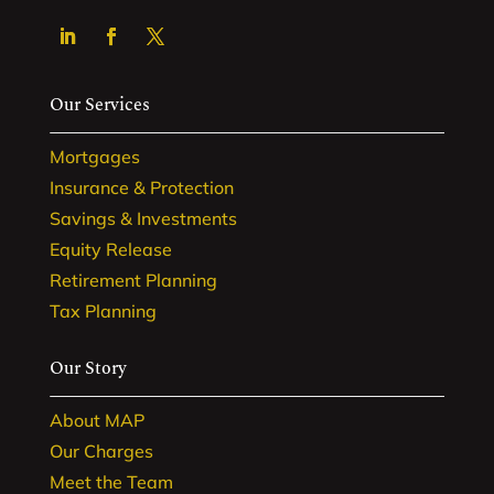
Our Services
Mortgages
Insurance & Protection
Savings & Investments
Equity Release
Retirement Planning
Tax Planning
Our Story
About MAP
Our Charges
Meet the Team